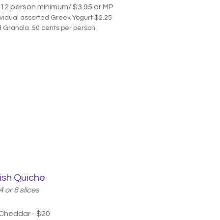
12 person minimum/ $3.95
or MP
ividual assorted Greek Yogurt $2.25
 Granola .50 cents per person
ish Quiche
4 or 6 slices
 Cheddar - $20