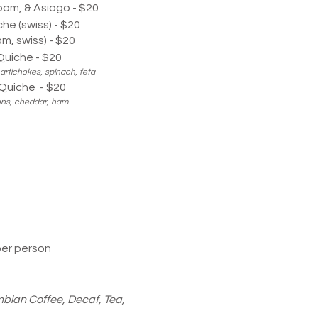
om, & Asiago - $20
he (swiss) - $20
am, swiss) - $20
uiche - $20
artichokes, spinach, feta
Quiche - $20
ons, cheddar, ham
per person
bian Coffee, Decaf, Tea,