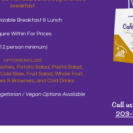
breakfast.
izable Breakfast & Lunch
quire Within For Prices
(12 person minimum)
OPTIONS INCLUDE
ches, Potato Salad, Pasta Salad,
Cole Slaw, Fruit Salad, Whole Fruit,
es & Brownies, and Cold Drinks.
egetarian / Vegan Options Available
Call us
203