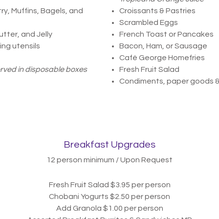
ry, Muffins, Bagels, and
Croissants & Pastries
Scrambled Eggs
ter, and Jelly
French Toast or Pancakes
ng utensils
Bacon, Ham, or Sausage
Café George Homefries
erved in disposable boxes
Fresh Fruit Salad
Condiments, paper goods 
Breakfast Upgrades
12 person minimum / Upon Request
Fresh Fruit Salad $3.
95 per person
Chobani Yogurts $2.50 per person
Add Granola $1.00
per person