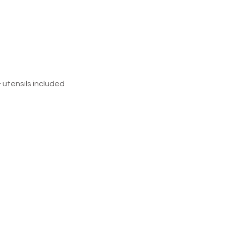
&
utensils
included