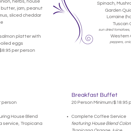
nion, herbs, house
Spinach, Mushro
 butter, jam, peanut
Garden Quic
mus, sliced cheddar
Lorraine (h
se
Tuscan Q
sun dried tomatoes, 
Western 
salmon platter with
peppers, oni
boiled eggs
$8.95 per person
Breakfast Buffet
r person
20 Person Minimum/$18.95 
uring House Blend
Complete Coffee Service
 service, Tropicana
featuring House Blend Colom
Tropicana Orange Juice