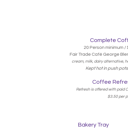
Complete Coff
20 Person minimum / 
Fair Trade Café George Ble
cream, milk, dairy alternative,
Kept hot in push po
Coffee Refre
Refresh is offered with paid
$3.50 per 
Bakery Tray