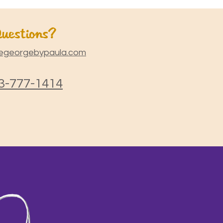
uestions?
egeorgebypaula.com
3-777-1414