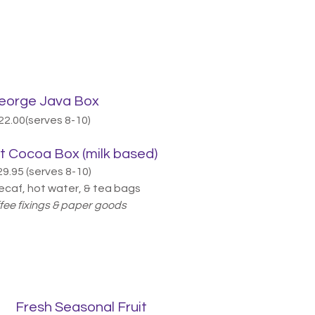
orge Java Box
22.00(serves 8-10)
 Cocoa Box (milk based)
29.95 (serves 8-10)
ecaf, hot water, & tea bags
ffee fixings & paper goods
Fresh Seasonal Fruit