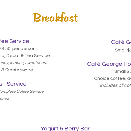
Breakfast
ee Service
Café
Ge
$4.50 per person
Small $
nd, Decaf & Tea Service
 honey, lemons, sweeteners
Café
George Hot
ts & Cambroware.
Small $
Choice coffee, d
sh Service
Includes all co
 Complete Coffee Service
person
Yogurt
& Berry Bar