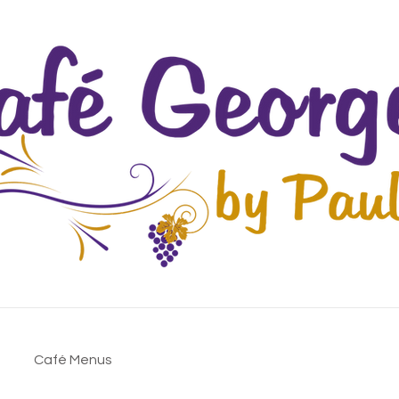
Café Menus