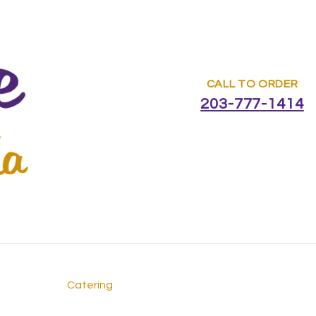
CALL TO ORDER
203-777-1414
Catering