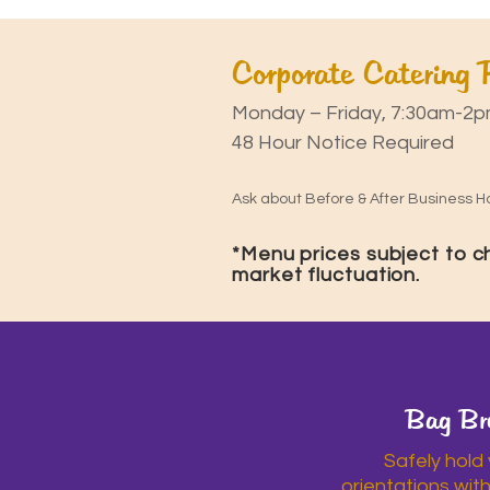
Corporate Catering
Monday – Friday, 7:30am-2p
48 Hour Notice Required
Ask about Before & After Business Ho
*Menu prices subject to 
market fluctuation.
Bag Br
Safely hold
orientations wit