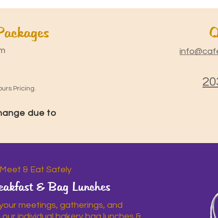
 Packages
Q
m
info@caf
20
urs Pricing.
change due to
Meet & Eat Safely
eakfast & Bag Lunches
 your meetings, gatherings, and
h our individual bakery bag lunches &