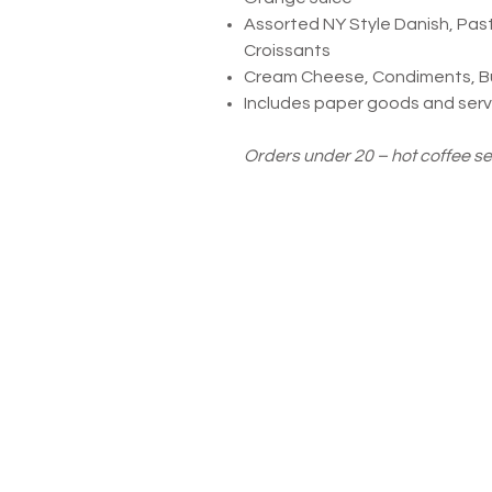
Assorted NY Style Danish, Past
Croissants
Cream Cheese, Condiments, But
Includes paper goods and servi
Orders under 20 – hot coffee s