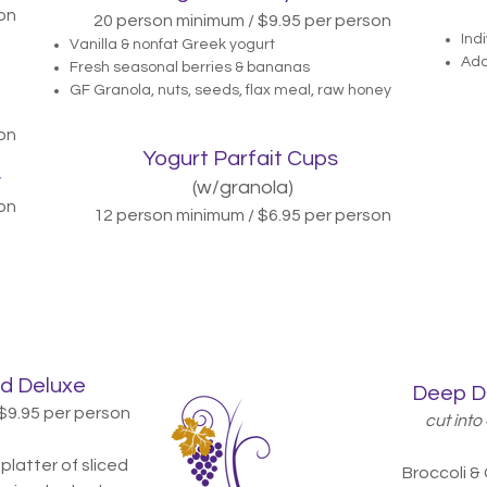
on
20 person minimum / $9.95 per person
Ind
Vanilla & nonfat Greek yogurt
Add
Fresh seasonal berries & bananas
GF Granola, nuts, seeds, flax meal, raw honey
on
Yogurt Parfait Cups
y
(w/granola)
on
12 person minimum / $6.95 per person
d Deluxe
Deep D
$9.95
per person
cut into 
platter of sliced
Broccoli &