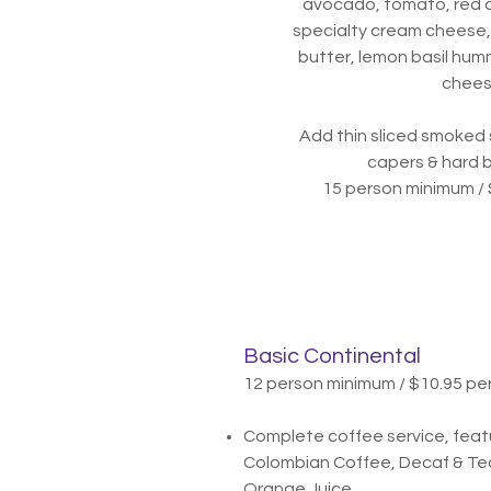
avocado, tomato, red o
specialty cream cheese,
butter, lemon basil hum
chee
Add thin sliced smoked 
capers & hard 
15 person minimum / 
Basic Continental
12 person minimum / $10.95 pe
Complete coffee service, feat
Colombian Coffee, Decaf & Tea
Orange Juice