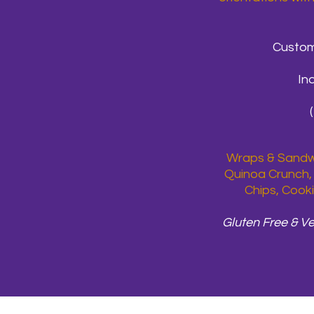
Custom
In
Wraps & Sandwi
Quinoa Crunch, 
Chips, Cooki
Gluten Free & V