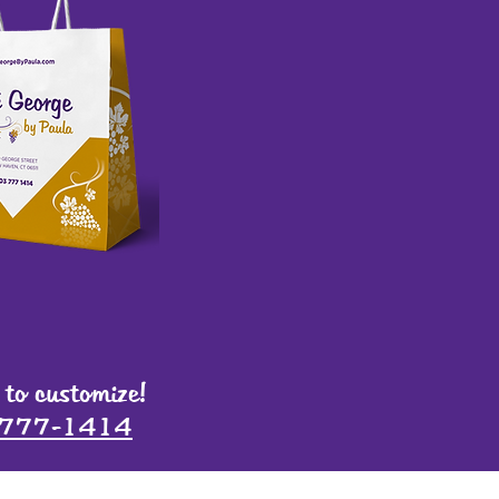
 to customize!
-777-1414