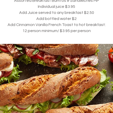
Assorted Breakfast Burritos & Sandwiches MP
Individual juice $3.9
5
Add Juice served to any breakfast $2.50
Add bottled water $2
Add Cinnamon Vanilla French Toast to hot breakfast:
12
person minimum/ $3.95 per person