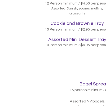
12 Person minimum / $4.50 per pers
Assorted Danish, scones, muffins,
croissants
Cookie and Brownie Tray
10 P
erson minimum / $2.95
per pers
A
ssorted Mini Dessert Tra
10 Person minimum / $4.95 per pers
Bagel Sprea
15 person minimum / 
Assorted NY bagels, 