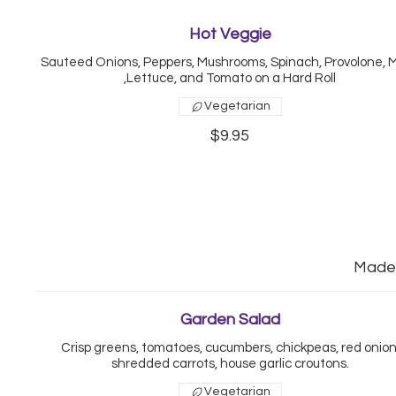
Hot Veggie
Sauteed Onions, Peppers, Mushrooms, Spinach, Provolone, 
,Lettuce, and Tomato on a Hard Roll
Vegetarian
$9.95
Made 
Garden Salad
Crisp greens, tomatoes, cucumbers, chickpeas, red onion
shredded carrots, house garlic croutons.
Vegetarian