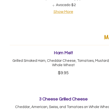
Avocado
$2
Show More
Me
Ham Melt
Grilled Smoked Ham, Cheddar Cheese, Tomatoes, Mustard,
Whole Wheat
$9.95
3 Cheese Grilled Cheese
Cheddar, American, Swiss, and Tomatoes on Whole Whe