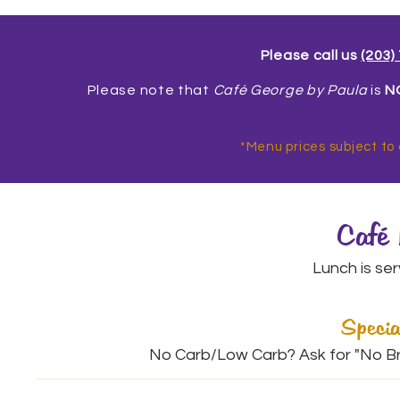
Please call us
(203)
Please note that
Café George by Paula
is
N
*Menu prices subject to
Café
Lunch is se
Specia
No Carb/Low Carb? Ask for "No Bre