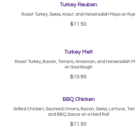
Turkey Reuben
Roast Turkey, Swiss, Kraut, and Horseradish Mayo on Ry
$11.50
Turkey Melt
Roast Turkey, Bacon, Tomato, American, and Horseradish 
on Sourdough
$10.95
BBQ Chicken
Grilled Chicken, Sauteed Onions, Bacon, Swiss, Lettuce, To
and BBQ Sauce on a Hard Roll
$11.50