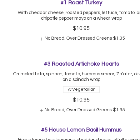
#1 Roast Turkey
With cheddar cheese, roasted peppers, lettuce, tomato, 
chipotle pepper mayo on a wheat wrap
$10.95
No Bread, Over Dressed Greens
$1.35
#3 Roasted Artichoke Hearts
Crumbled feta, spinach, tomato, hummus smear, Za’atar, olive
on a spinach wrap
Vegetarian
$10.95
No Bread, Over Dressed Greens
$1.35
#5 House Lemon Basil Hummus
House lemon basil hummus, cheddar cheese, alfalfa sprou