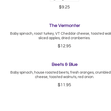
$9.25
The Vermonter
Baby spinach, roast turkey, VT Cheddar cheese, toasted wal
sliced apples, dried cranberries.
$12.95
Beets & Blue
Baby spinach, house roasted beets, fresh oranges, crumbled
cheese, toasted walnuts, red onion.
$11.95