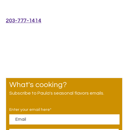
Café Open 7:30am-2pm
Monday-Friday
203-777-1414
300 George St #10,
New Haven, CT 06511
GET DIRECTIONS
What's cooking?
Subscribe to Paula's seasonal flavors emails.
Enter your email here*