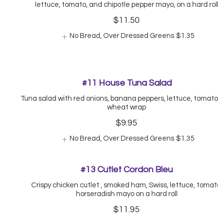
lettuce, tomato, and chipotle pepper mayo, on a hard rol
$11.50
No Bread, Over Dressed Greens
$1.35
#11 House Tuna Salad
Tuna salad with red onions, banana peppers, lettuce, tomato,
wheat wrap
$9.95
No Bread, Over Dressed Greens
$1.35
#13 Cutlet Cordon Bleu
Crispy chicken cutlet , smoked ham, Swiss, lettuce, tomat
horseradish mayo on a hard roll
$11.95