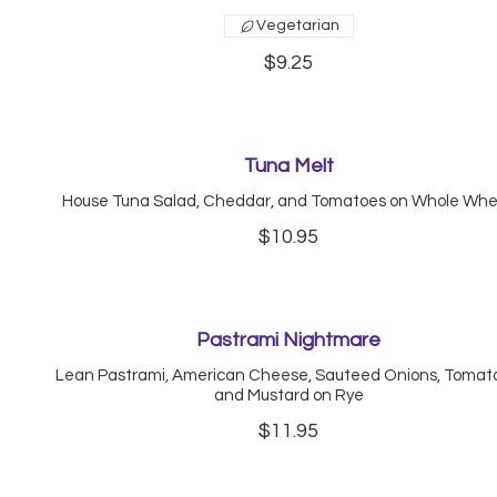
Vegetarian
$9.25
Tuna Melt
House Tuna Salad, Cheddar, and Tomatoes on Whole Wh
$10.95
Pastrami Nightmare
Lean Pastrami, American Cheese, Sauteed Onions, Tomat
and Mustard on Rye
$11.95