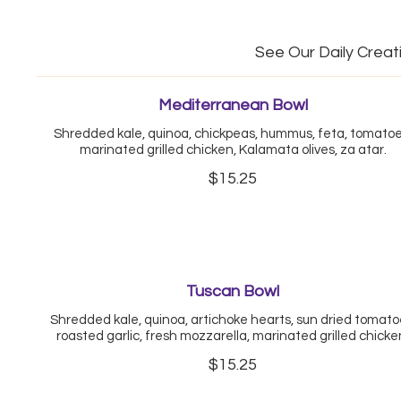
See Our Daily Creat
Mediterranean Bowl
Shredded kale, quinoa, chickpeas, hummus, feta, tomatoe
marinated grilled chicken, Kalamata olives, za atar.
$15.25
Tuscan Bowl
Shredded kale, quinoa, artichoke hearts, sun dried tomato
roasted garlic, fresh mozzarella, marinated grilled chicke
$15.25