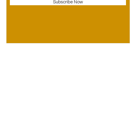
Subscribe Now
© Copyright Ca