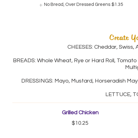
No Bread, Over Dressed Greens
$1.35
Create Y
CHEESES: Cheddar, Swiss, A
BREADS: Whole Wheat, Rye or Hard Roll, Tomato 
Multi
DRESSINGS: Mayo, Mustard, Horseradish Mayo,
Grilled Chicken
$10.25