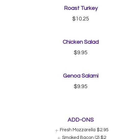
Roast Turkey
$10.25
Chicken Salad
$9.95
Genoa Salami
$9.95
ADD-ONS
Fresh Mozzarella
$2.95
Smoked Bacon (2)
$2