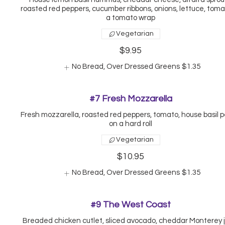
roasted red peppers, cucumber ribbons, onions, lettuce, tomat
a tomato wrap
Vegetarian
$9.95
No Bread, Over Dressed Greens
$1.35
#7 Fresh Mozzarella
Fresh mozzarella, roasted red peppers, tomato, house basil p
on a hard roll
Vegetarian
$10.95
No Bread, Over Dressed Greens
$1.35
#9 The West Coast
Breaded chicken cutlet, sliced avocado, cheddar Monterey j