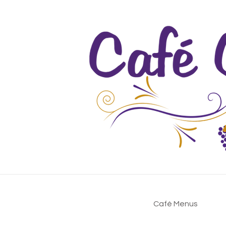
Café Menus